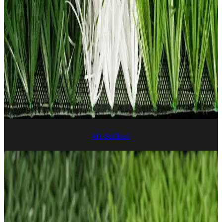
MT-Softball