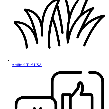
Artificial Turf USA