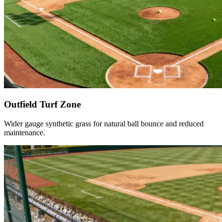
Outfield Turf Zone
Wider gauge synthetic grass for natural ball bounce and reduced
maintenance.