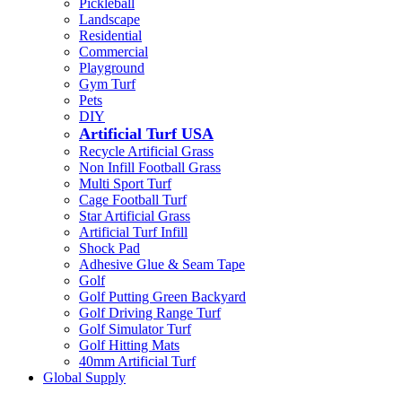
Pickleball
Landscape
Residential
Commercial
Playground
Gym Turf
Pets
DIY
Artificial Turf USA
Recycle Artificial Grass
Non Infill Football Grass
Multi Sport Turf
Cage Football Turf
Star Artificial Grass
Artificial Turf Infill
Shock Pad
Adhesive Glue & Seam Tape
Golf
Golf Putting Green Backyard
Golf Driving Range Turf
Golf Simulator Turf
Golf Hitting Mats
40mm Artificial Turf
Global Supply