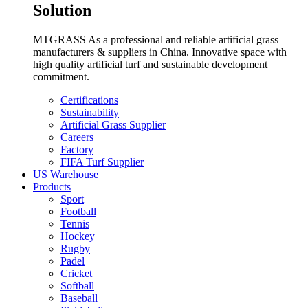
Solution
MTGRASS As a professional and reliable artificial grass
manufacturers & suppliers in China. Innovative space with
high quality artificial turf and sustainable development
commitment.
Certifications
Sustainability
Artificial Grass Supplier
Careers
Factory
FIFA Turf Supplier
US Warehouse
Products
Sport
Football
Tennis
Hockey
Rugby
Padel
Cricket
Softball
Baseball