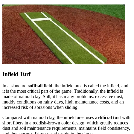
Infield Turf
In a standard
softball field
, the infield area is called the infield, and
it is the most critical part of the game. Traditionally, the infield is
made of natural clay. Still, it has many problems: excessive dust,
muddy conditions on rainy days, high maintenance costs, and an
increased risk of abrasions when sliding.
Compared with natural clay, the infield area uses
artificial turf
with
short fibers in a reddish-brown color design, which greatly reduces
dust and soil maintenance requirements, maintains field consistency,
and thus ensures fairness and safety in the game.