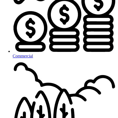
Commercial