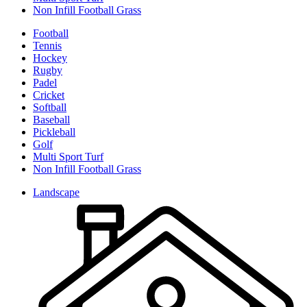
Non Infill Football Grass
Football
Tennis
Hockey
Rugby
Padel
Cricket
Softball
Baseball
Pickleball
Golf
Multi Sport Turf
Non Infill Football Grass
Landscape