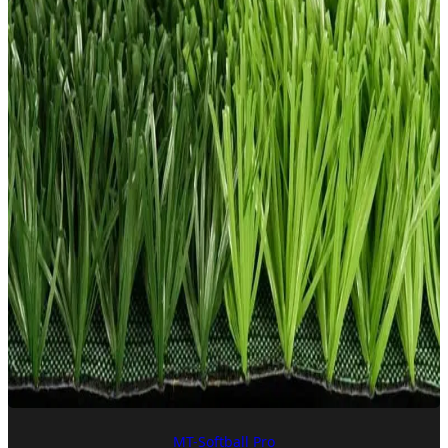
MT-Softball Pro