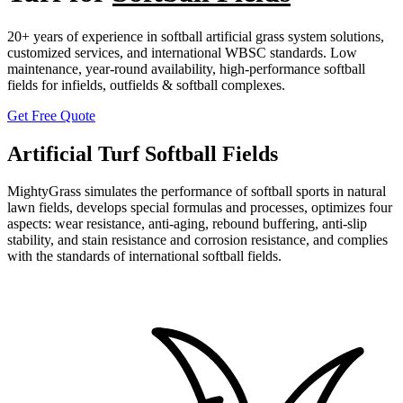
20+ years of experience in softball artificial grass system solutions,
customized services, and international WBSC standards. Low
maintenance, year-round availability, high-performance softball
fields for infields, outfields & softball complexes.
Get Free Quote
Artificial Turf Softball Fields
MightyGrass simulates the performance of softball sports in natural
lawn fields, develops special formulas and processes, optimizes four
aspects: wear resistance, anti-aging, rebound buffering, anti-slip
stability, and stain resistance and corrosion resistance, and complies
with the standards of international softball fields.