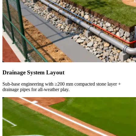
Drainage System Layout
Sub-base engineering with ≥200 mm compacted stone layer +
drainage pipes for all-weather play.