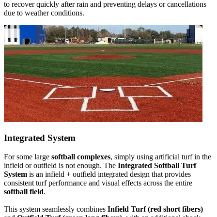
to recover quickly after rain and preventing delays or cancellations
due to weather conditions.
Integrated System
For some large
softball complexes
, simply using artificial turf in the
infield or outfield is not enough. The
Integrated Softball Turf
System
is an infield + outfield integrated design that provides
consistent turf performance and visual effects across the entire
softball field
.
This system seamlessly combines
Infield Turf (red short fibers)