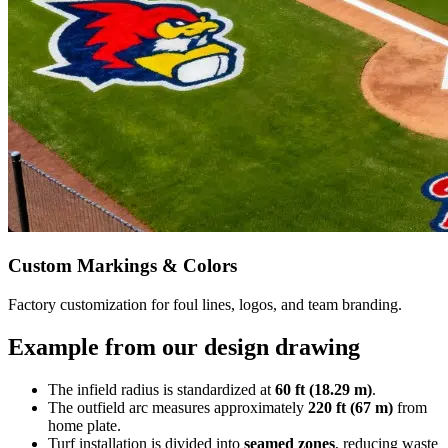
Custom Markings & Colors
Factory customization for foul lines, logos, and team branding.
Example from our design drawing
The infield radius is standardized at
60 ft (18.29 m)
.
The outfield arc measures approximately
220 ft (67 m)
from
home plate.
Turf installation is divided into
seamed zones
, reducing waste