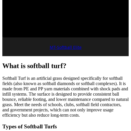
MT-Softball Elite
What is softball turf?
Softball Turf is an artificial grass designed specifically for softball
fields (also known as softball diamonds or softball complexes). It is
made from PE and PP yarn materials combined with shock pads and
infill systems. The surface is designed to provide consistent ball
bounce, reliable footing, and lower maintenance compared to natural
grass. Meet the needs of schools, clubs, softball field contractors,
and government projects, which can not only improve usage
efficiency but also reduce long-term costs.
Types of Softball Turfs