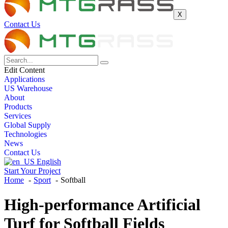
X
Contact Us
Edit Content
Applications
US Warehouse
About
Products
Services
Global Supply
Technologies
News
Contact Us
English
Start Your Project
Home
Sport
Softball
High-performance Artificial
Turf for
Softball Fields