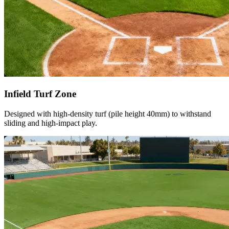
Infield Turf Zone
Designed with high-density turf (pile height 40mm) to withstand
sliding and high-impact play.