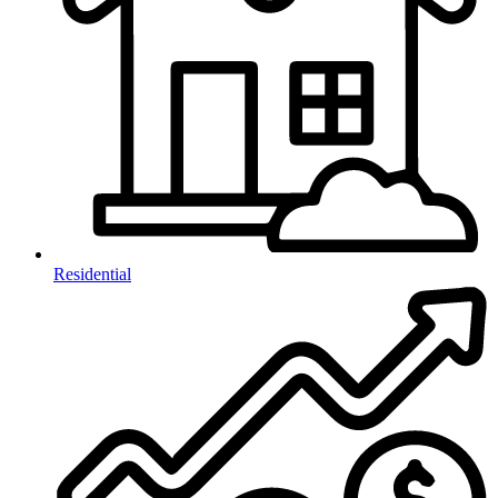
Residential