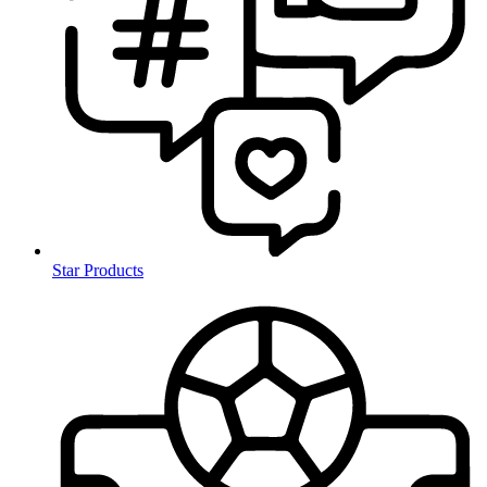
Star Products