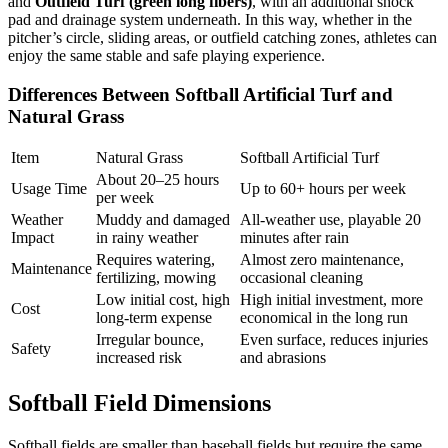
and
Outfield Turf (green long fibers)
, with an additional shock
pad and drainage system underneath. In this way, whether in the
pitcher’s circle, sliding areas, or outfield catching zones, athletes can
enjoy the same stable and safe playing experience.
Differences Between Softball Artificial Turf and
Natural Grass
Item
Natural Grass
Softball Artificial Turf
About 20–25 hours
Usage Time
Up to 60+ hours per week
per week
Weather
Muddy and damaged
All-weather use, playable 20
Impact
in rainy weather
minutes after rain
Requires watering,
Almost zero maintenance,
Maintenance
fertilizing, mowing
occasional cleaning
Low initial cost, high
High initial investment, more
Cost
long-term expense
economical in the long run
Irregular bounce,
Even surface, reduces injuries
Safety
increased risk
and abrasions
Softball Field Dimensions
Softball fields are smaller than baseball fields but require the same