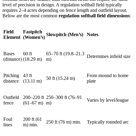
level of precision in design. A regulation softball field typically
requires 2–4 acres depending on fence length and outfield layout.
Below are the most common
regulation softball field dimensions
:
Field
Fastpitch
Slowpitch (Men’s)
Notes
Element
(Women’s)
Bases
60 ft
65–70 ft (19.8–21.3
Determines infield size
(distance)
(18.29 m)
m)
Pitching
43 ft
From mound to home
50 ft (15.24 m)
distance
(13.11 m)
plate
Outfield
200–220 ft
250–300 ft (76–91
Varies by level/league
fence
(61–67 m)
m)
Foul
200 ft (61
250 ft (76 m) min.
Typically rounded arc
lines
m) min.