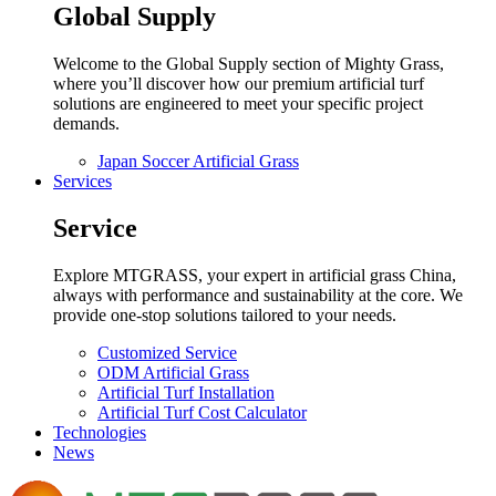
Global Supply
Welcome to the Global Supply section of Mighty Grass,
where you’ll discover how our premium artificial turf
solutions are engineered to meet your specific project
demands.
Japan Soccer Artificial Grass
Services
Service
Explore MTGRASS, your expert in artificial grass China,
always with performance and sustainability at the core. We
provide one-stop solutions tailored to your needs.
Customized Service
ODM Artificial Grass
Artificial Turf Installation
Artificial Turf Cost Calculator
Technologies
News