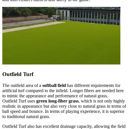
Outfield Turf
The outfield area of a
softball field
has different requirements for
artificial turf compared to the infield. Longer fibers are needed here
to mimic the appearance and performance of natural grass.
Outfield Turf uses
green long-fiber grass
, which is not only highly
realistic in appearance but also very close to natural grass in terms of
ball speed and bounce. In terms of playing experience, it is superior
to traditional natural grass.
Outfield Turf also has excellent drainage capacity, allowing the field