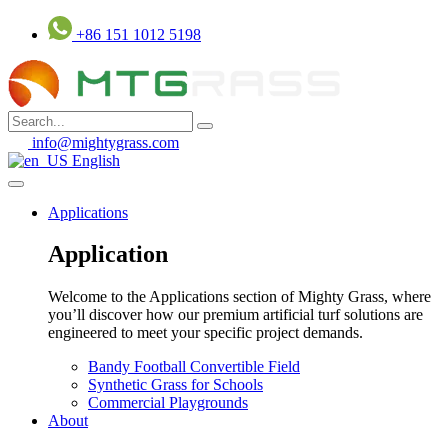
Skip
+86 151 1012 5198
to
content
info@mightygrass.com
English
Applications
Application
Welcome to the Applications section of Mighty Grass, where
you’ll discover how our premium artificial turf solutions are
engineered to meet your specific project demands.
Bandy Football Convertible Field
Synthetic Grass for Schools
Commercial Playgrounds
About