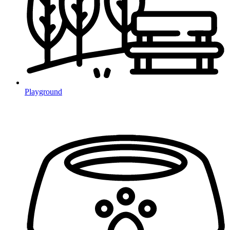
Playground