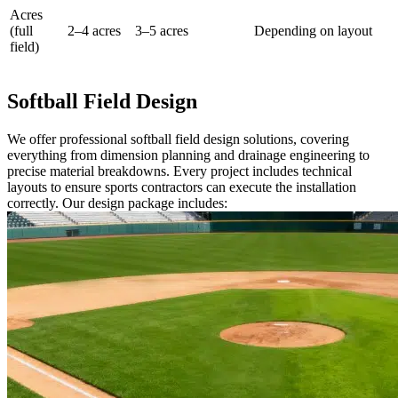
Acres
(full
2–4 acres
3–5 acres
Depending on layout
field)
Softball Field Design
We offer professional softball field design solutions, covering
everything from dimension planning and drainage engineering to
precise material breakdowns. Every project includes technical
layouts to ensure sports contractors can execute the installation
correctly. Our design package includes: