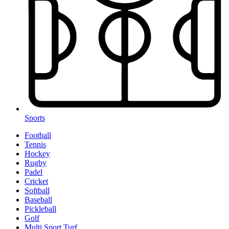
Sports
Football
Tennis
Hockey
Rugby
Padel
Cricket
Softball
Baseball
Pickleball
Golf
Multi Sport Turf